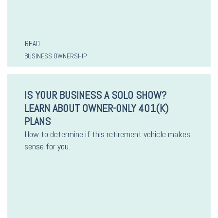
READ
BUSINESS OWNERSHIP
IS YOUR BUSINESS A SOLO SHOW?
LEARN ABOUT OWNER-ONLY 401(K)
PLANS
How to determine if this retirement vehicle makes
sense for you.