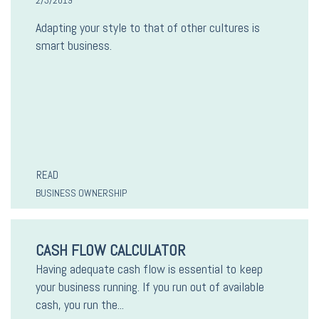
2/3/2019
Adapting your style to that of other cultures is
smart business.
READ
BUSINESS OWNERSHIP
CASH FLOW CALCULATOR
Having adequate cash flow is essential to keep
your business running. If you run out of available
cash, you run the...