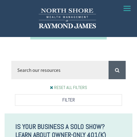
Menu
RESET ALL FILTERS
FILTER
IS YOUR BUSINESS A SOLO SHOW?
LEARN ABOUT OWNER-ONLY 401(K)