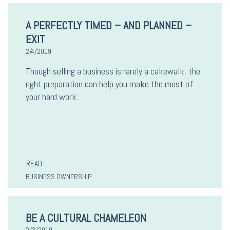
A PERFECTLY TIMED – AND PLANNED –
EXIT
2/4/2019
Though selling a business is rarely a cakewalk, the
right preparation can help you make the most of
your hard work.
READ
BUSINESS OWNERSHIP
BE A CULTURAL CHAMELEON