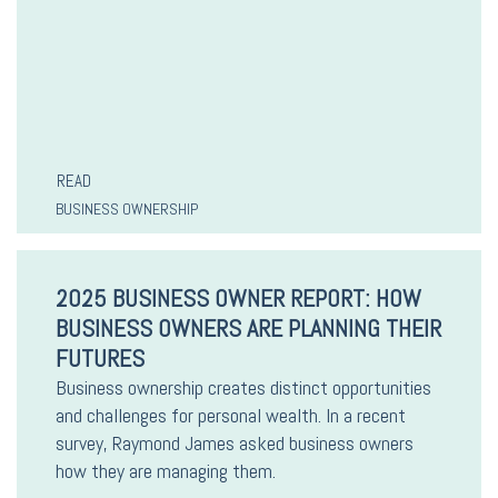
READ
BUSINESS OWNERSHIP
2025 BUSINESS OWNER REPORT: HOW
BUSINESS OWNERS ARE PLANNING THEIR
FUTURES
Business ownership creates distinct opportunities
and challenges for personal wealth. In a recent
survey, Raymond James asked business owners
how they are managing them.