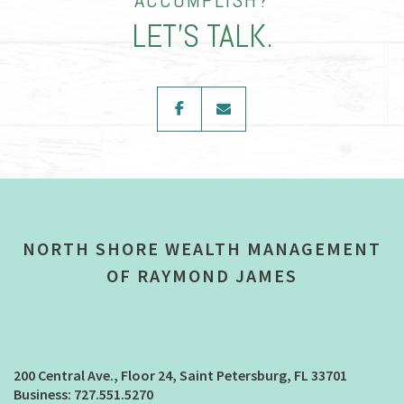
LET’S TALK.
facebook
envelope
NORTH SHORE WEALTH MANAGEMENT
OF RAYMOND JAMES
200 Central Ave., Floor 24
Saint Petersburg, FL 33701
727.551.5270