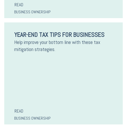
READ
BUSINESS OWNERSHIP
YEAR-END TAX TIPS FOR BUSINESSES
Help improve your bottom line with these tax
mitigation strategies.
READ
BUSINESS OWNERSHIP