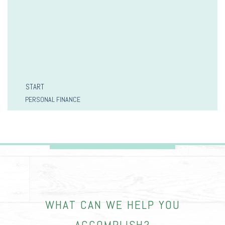
START
PERSONAL FINANCE
WHAT CAN WE HELP YOU
ACCOMPLISH?