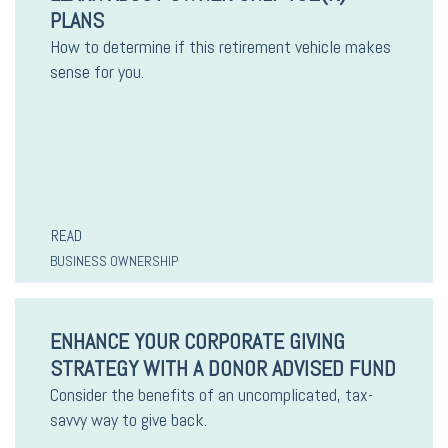
PLANS
How to determine if this retirement vehicle makes
sense for you.
READ
BUSINESS OWNERSHIP
ENHANCE YOUR CORPORATE GIVING
STRATEGY WITH A DONOR ADVISED FUND
Consider the benefits of an uncomplicated, tax-
savvy way to give back.