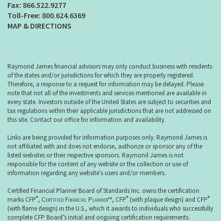
866.522.9277
800.624.6369
MAP & DIRECTIONS
Raymond James financial advisors may only conduct business with residents
of the states and/or jurisdictions for which they are properly registered.
Therefore, a response to a request for information may be delayed. Please
note that not all of the investments and services mentioned are available in
every state. Investors outside of the United States are subject to securities and
tax regulations within their applicable jurisdictions that are not addressed on
this site. Contact our office for information and availability.
Links are being provided for information purposes only. Raymond James is
not affiliated with and does not endorse, authorize or sponsor any of the
listed websites or their respective sponsors. Raymond James is not
responsible for the content of any website or the collection or use of
information regarding any website's users and/or members.
Certified Financial Planner Board of Standards Inc. owns the certification
®
®
®
marks CFP
,
Certified Financial Planner
™, CFP
(with plaque design) and CFP
(with flame design) in the U.S., which it awards to individuals who successfully
complete CFP Board’s initial and ongoing certification requirements.