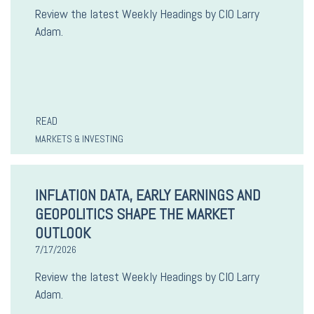
Review the latest Weekly Headings by CIO Larry
Adam.
READ
MARKETS & INVESTING
INFLATION DATA, EARLY EARNINGS AND
GEOPOLITICS SHAPE THE MARKET
OUTLOOK
7/17/2026
Review the latest Weekly Headings by CIO Larry
Adam.