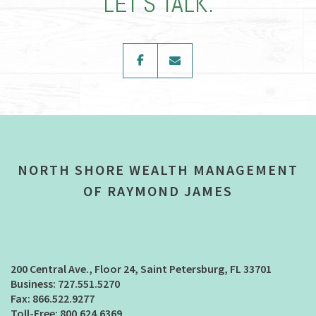
LET’S TALK.
facebook
envelope
NORTH SHORE WEALTH MANAGEMENT
OF RAYMOND JAMES
200 Central Ave., Floor 24
Saint Petersburg, FL 33701
727.551.5270
866.522.9277
800.624.6369