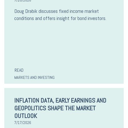
7/20/2026
Doug Drabik discusses fixed income market
conditions and offers insight for bond investors.
READ
MARKETS AND INVESTING
INFLATION DATA, EARLY EARNINGS AND
GEOPOLITICS SHAPE THE MARKET
OUTLOOK
7/17/2026