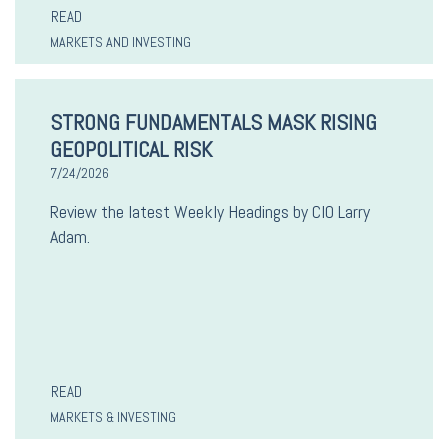
READ
MARKETS AND INVESTING
STRONG FUNDAMENTALS MASK RISING
GEOPOLITICAL RISK
7/24/2026
Review the latest Weekly Headings by CIO Larry
Adam.
READ
MARKETS & INVESTING