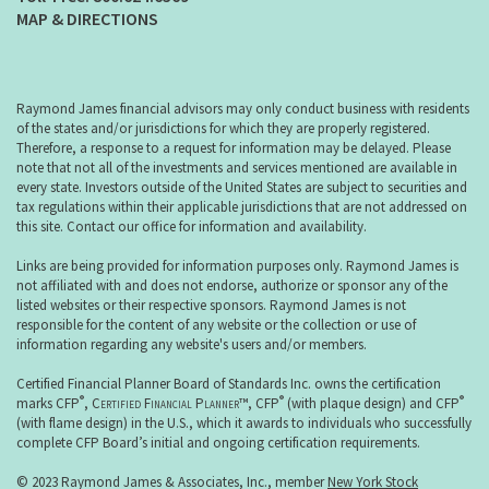
MAP & DIRECTIONS
Raymond James financial advisors may only conduct business with residents
of the states and/or jurisdictions for which they are properly registered.
Therefore, a response to a request for information may be delayed. Please
note that not all of the investments and services mentioned are available in
every state. Investors outside of the United States are subject to securities and
tax regulations within their applicable jurisdictions that are not addressed on
this site. Contact our office for information and availability.
Links are being provided for information purposes only. Raymond James is
not affiliated with and does not endorse, authorize or sponsor any of the
listed websites or their respective sponsors. Raymond James is not
responsible for the content of any website or the collection or use of
information regarding any website's users and/or members.
Certified Financial Planner Board of Standards Inc. owns the certification
®
®
®
marks CFP
,
Certified Financial Planner
™, CFP
(with plaque design) and CFP
(with flame design) in the U.S., which it awards to individuals who successfully
complete CFP Board’s initial and ongoing certification requirements.
© 2023 Raymond James & Associates, Inc., member
New York Stock