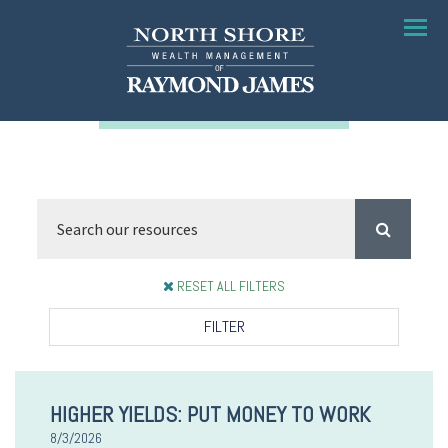
Menu
RESET ALL FILTERS
FILTER
HIGHER YIELDS: PUT MONEY TO WORK
8/3/2026