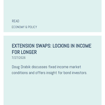
READ
ECONOMY & POLICY
EXTENSION SWAPS: LOCKING IN INCOME
FOR LONGER
7/27/2026
Doug Drabik discusses fixed income market
conditions and offers insight for bond investors.