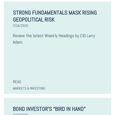
STRONG FUNDAMENTALS MASK RISING
GEOPOLITICAL RISK
7/24/2026
Review the latest Weekly Headings by CIO Larry
Adam.
READ
MARKETS & INVESTING
BOND INVESTOR’S “BIRD IN HAND”