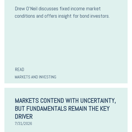
Drew O’Neil discusses fixed income market
conditions and offers insight for bond investors.
READ
MARKETS AND INVESTING
MARKETS CONTEND WITH UNCERTAINTY,
BUT FUNDAMENTALS REMAIN THE KEY
DRIVER
7/31/2026