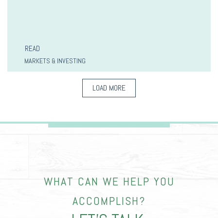
READ
MARKETS & INVESTING
LOAD MORE
WHAT CAN WE HELP YOU
ACCOMPLISH?