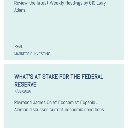
Review the latest Weekly Headings by CIO Larry
Adam.
READ
MARKETS & INVESTING
WHAT’S AT STAKE FOR THE FEDERAL
RESERVE
7/31/2026
Raymond James Chief Economist Eugenio J.
Alemán discusses current economic conditions.