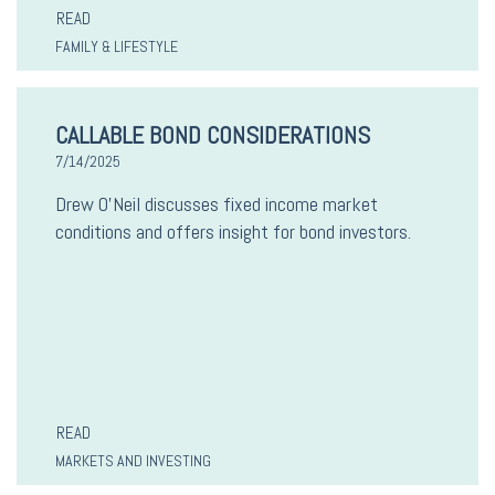
READ
FAMILY & LIFESTYLE
CALLABLE BOND CONSIDERATIONS
7/14/2025
Drew O’Neil discusses fixed income market
conditions and offers insight for bond investors.
READ
MARKETS AND INVESTING