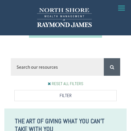
Menu
RESET ALL FILTERS
FILTER
THE ART OF GIVING WHAT YOU CAN'T
TAKE WITH YOU