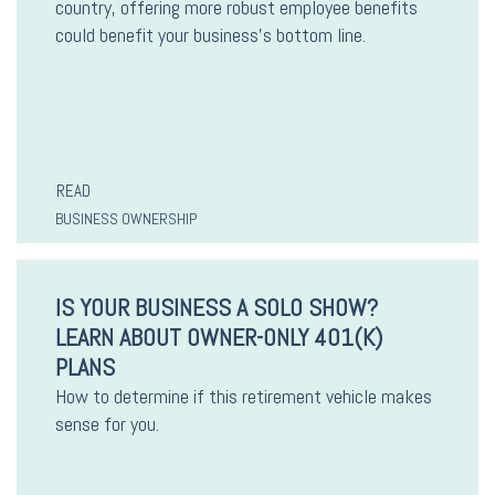
country, offering more robust employee benefits
could benefit your business’s bottom line.
READ
BUSINESS OWNERSHIP
IS YOUR BUSINESS A SOLO SHOW?
LEARN ABOUT OWNER-ONLY 401(K)
PLANS
How to determine if this retirement vehicle makes
sense for you.