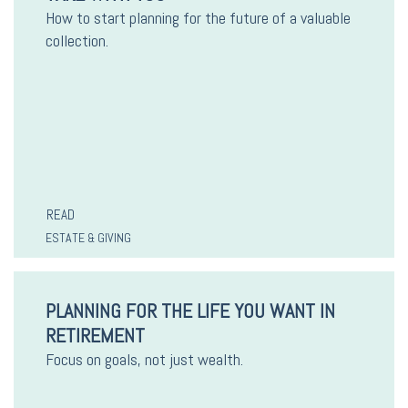
How to start planning for the future of a valuable
collection.
READ
ESTATE & GIVING
PLANNING FOR THE LIFE YOU WANT IN
RETIREMENT
Focus on goals, not just wealth.