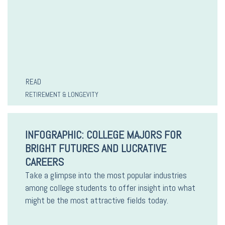
READ
RETIREMENT & LONGEVITY
INFOGRAPHIC: COLLEGE MAJORS FOR
BRIGHT FUTURES AND LUCRATIVE
CAREERS
Take a glimpse into the most popular industries
among college students to offer insight into what
might be the most attractive fields today.