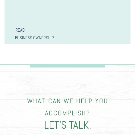
READ
BUSINESS OWNERSHIP
WHAT CAN WE HELP YOU
ACCOMPLISH?
LET’S TALK.