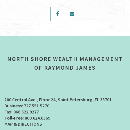
facebook
envelope
NORTH SHORE WEALTH MANAGEMENT
OF RAYMOND JAMES
200 Central Ave., Floor 24
Saint Petersburg, FL 33701
727.551.5270
866.522.9277
800.624.6369
MAP & DIRECTIONS