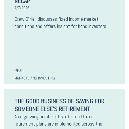
RECAP
7/7/2025
Drew O’Neil discusses fixed income market
conditions and offers insight for bond investors.
READ
MARKETS AND INVESTING
THE GOOD BUSINESS OF SAVING FOR
SOMEONE ELSE'S RETIREMENT
As a growing number of state-facilitated
retirement plans are implemented across the