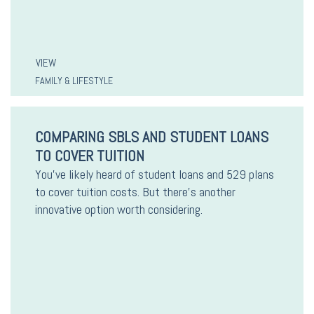
VIEW
FAMILY & LIFESTYLE
COMPARING SBLS AND STUDENT LOANS
TO COVER TUITION
You’ve likely heard of student loans and 529 plans
to cover tuition costs. But there’s another
innovative option worth considering.