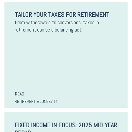
TAILOR YOUR TAXES FOR RETIREMENT
From withdrawals to conversions, taxes in
retirement can be a balancing act.
READ
RETIREMENT & LONGEVITY
FIXED INCOME IN FOCUS: 2025 MID-YEAR