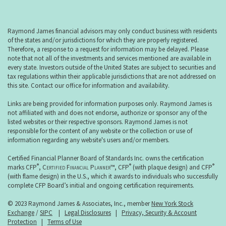
Raymond James financial advisors may only conduct business with residents
of the states and/or jurisdictions for which they are properly registered.
Therefore, a response to a request for information may be delayed. Please
note that not all of the investments and services mentioned are available in
every state. Investors outside of the United States are subject to securities and
tax regulations within their applicable jurisdictions that are not addressed on
this site. Contact our office for information and availability.
Links are being provided for information purposes only. Raymond James is
not affiliated with and does not endorse, authorize or sponsor any of the
listed websites or their respective sponsors. Raymond James is not
responsible for the content of any website or the collection or use of
information regarding any website's users and/or members.
Certified Financial Planner Board of Standards Inc. owns the certification
®
®
®
marks CFP
,
Certified Financial Planner
™, CFP
(with plaque design) and CFP
(with flame design) in the U.S., which it awards to individuals who successfully
complete CFP Board’s initial and ongoing certification requirements.
© 2023 Raymond James & Associates, Inc., member
New York Stock
Exchange
/
SIPC
|
Legal Disclosures
|
Privacy, Security & Account
Protection
|
Terms of Use