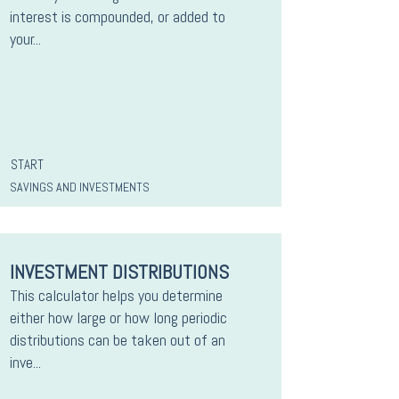
interest is compounded, or added to
your...
START
SAVINGS AND INVESTMENTS
INVESTMENT DISTRIBUTIONS
This calculator helps you determine
either how large or how long periodic
distributions can be taken out of an
inve...