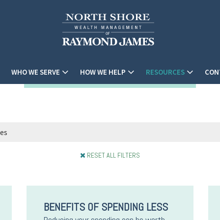
WHO WE SERVE
HOW WE HELP
RESOURCES
CON
RESET ALL FILTERS
BENEFITS OF SPENDING LESS
Reducing your spending can be worth