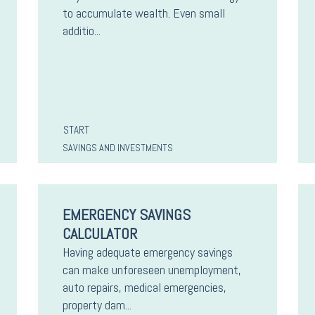
to accumulate wealth. Even small
additio...
START
SAVINGS AND INVESTMENTS
EMERGENCY SAVINGS
CALCULATOR
Having adequate emergency savings
can make unforeseen unemployment,
auto repairs, medical emergencies,
property dam...