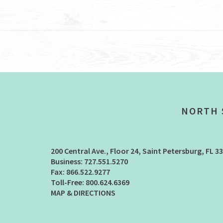
NORTH 
200 Central Ave., Floor 24
Saint Petersburg, FL 3
727.551.5270
866.522.9277
800.624.6369
MAP & DIRECTIONS