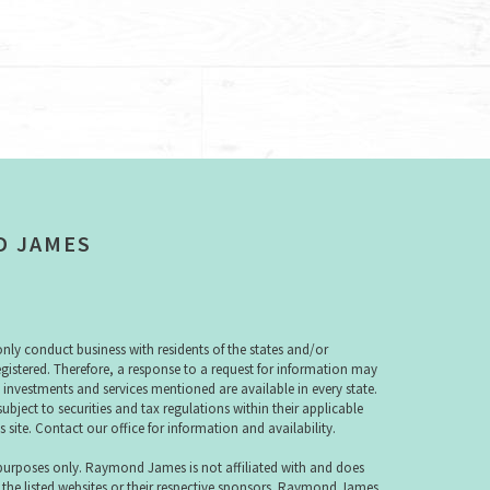
D JAMES
y conduct business with residents of the states and/or
registered. Therefore, a response to a request for information may
e investments and services mentioned are available in every state.
subject to securities and tax regulations within their applicable
s site. Contact our office for information and availability.
 purposes only. Raymond James is not affiliated with and does
 the listed websites or their respective sponsors. Raymond James