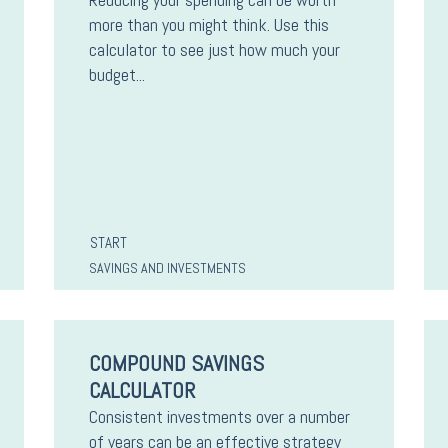
more than you might think. Use this
calculator to see just how much your
budget...
START
SAVINGS AND INVESTMENTS
COMPOUND SAVINGS
CALCULATOR
Consistent investments over a number
of years can be an effective strategy