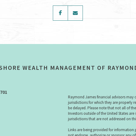
facebook
envelope
SHORE WEALTH MANAGEMENT OF RAYMON
3701
Raymond James financial advisors may onl
jurisdictions for which they are properly 
be delayed. Please note that not all of th
Investors outside of the United States are 
jurisdictions that are not addressed on thi
Links are being provided for information
not endorse, authorize or sponsor any of