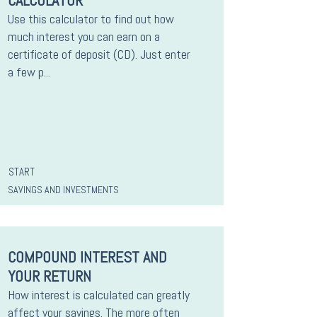
CALCULATOR
Use this calculator to find out how
much interest you can earn on a
certificate of deposit (CD). Just enter
a few p...
START
SAVINGS AND INVESTMENTS
COMPOUND INTEREST AND
YOUR RETURN
How interest is calculated can greatly
affect your savings. The more often