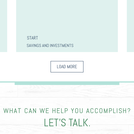
START
SAVINGS AND INVESTMENTS
LOAD MORE
WHAT CAN WE HELP YOU ACCOMPLISH?
LET’S TALK.