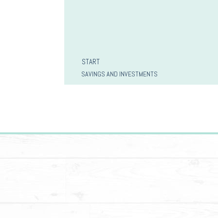
START
SAVINGS AND INVESTMENTS