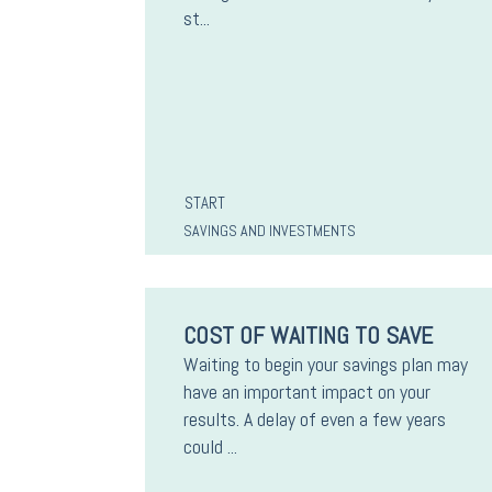
st...
START
SAVINGS AND INVESTMENTS
COST OF WAITING TO SAVE
Waiting to begin your savings plan may
have an important impact on your
results. A delay of even a few years
could ...