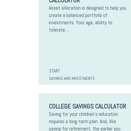
CALCULATOR
Asset allocation is designed to help you
create a balanced portfolio of
investments. Your age, ability to
tolerate ...
START
SAVINGS AND INVESTMENTS
COLLEGE SAVINGS CALCULATOR
Saving for your children's education
requires a long-term plan. And, like
saving for retirement, the earlier you