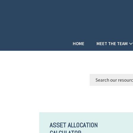
HOME
MEET THE TEAM
ASSET ALLOCATION