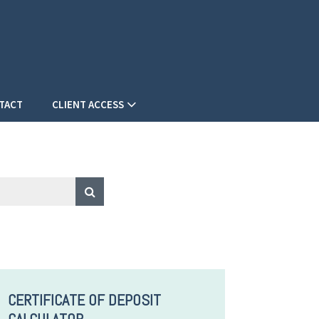
TACT
CLIENT ACCESS
CERTIFICATE OF DEPOSIT