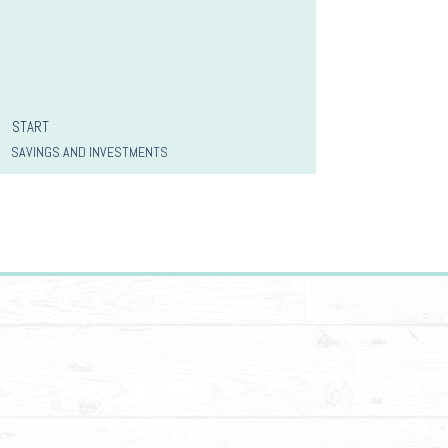
START
SAVINGS AND INVESTMENTS