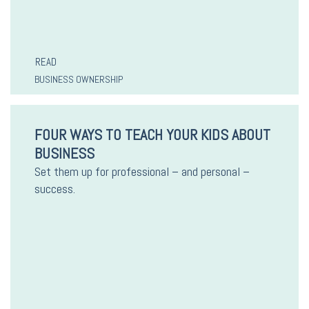
READ
BUSINESS OWNERSHIP
FOUR WAYS TO TEACH YOUR KIDS ABOUT
BUSINESS
Set them up for professional – and personal –
success.