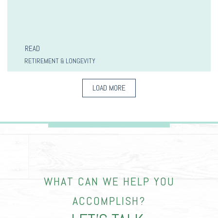
READ
RETIREMENT & LONGEVITY
LOAD MORE
WHAT CAN WE HELP YOU
ACCOMPLISH?