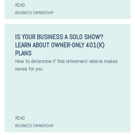
READ
BUSINESS OWNERSHIP
IS YOUR BUSINESS A SOLO SHOW?
LEARN ABOUT OWNER-ONLY 401(K)
PLANS
How to determine if this retirement vehicle makes
sense for you.
READ
BUSINESS OWNERSHIP