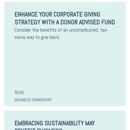
ENHANCE YOUR CORPORATE GIVING
STRATEGY WITH A DONOR ADVISED FUND
Consider the benefits of an uncomplicated, tax-
savvy way to give back.
READ
BUSINESS OWNERSHIP
EMBRACING SUSTAINABILITY MAY