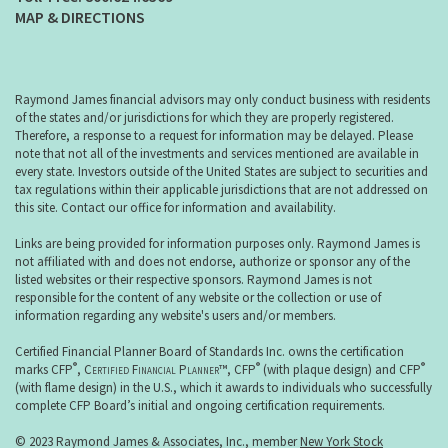
MAP & DIRECTIONS
Raymond James financial advisors may only conduct business with residents
of the states and/or jurisdictions for which they are properly registered.
Therefore, a response to a request for information may be delayed. Please
note that not all of the investments and services mentioned are available in
every state. Investors outside of the United States are subject to securities and
tax regulations within their applicable jurisdictions that are not addressed on
this site. Contact our office for information and availability.
Links are being provided for information purposes only. Raymond James is
not affiliated with and does not endorse, authorize or sponsor any of the
listed websites or their respective sponsors. Raymond James is not
responsible for the content of any website or the collection or use of
information regarding any website's users and/or members.
Certified Financial Planner Board of Standards Inc. owns the certification
®
®
®
marks CFP
,
Certified Financial Planner
™, CFP
(with plaque design) and CFP
(with flame design) in the U.S., which it awards to individuals who successfully
complete CFP Board’s initial and ongoing certification requirements.
© 2023 Raymond James & Associates, Inc., member
New York Stock