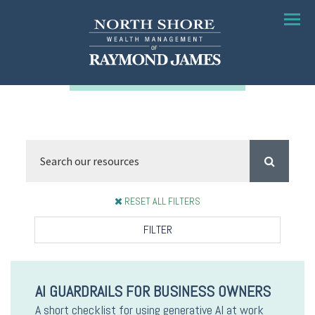
Menu
RESET ALL FILTERS
FILTER
AI GUARDRAILS FOR BUSINESS OWNERS
A short checklist for using generative AI at work