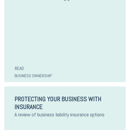
READ
BUSINESS OWNERSHIP
PROTECTING YOUR BUSINESS WITH
INSURANCE
A review of business liability insurance options