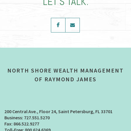
LET’S TALK.
facebook
envelope
NORTH SHORE WEALTH MANAGEMENT
OF RAYMOND JAMES
200 Central Ave., Floor 24
Saint Petersburg, FL 33701
727.551.5270
866.522.9277
800.624.6369