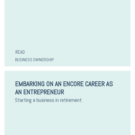
READ
BUSINESS OWNERSHIP
EMBARKING ON AN ENCORE CAREER AS
AN ENTREPRENEUR
Starting a business in retirement.