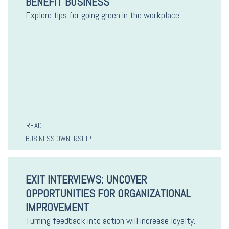
BENEFIT BUSINESS
Explore tips for going green in the workplace.
READ
BUSINESS OWNERSHIP
EXIT INTERVIEWS: UNCOVER
OPPORTUNITIES FOR ORGANIZATIONAL
IMPROVEMENT
Turning feedback into action will increase loyalty.