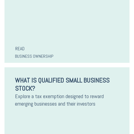
READ
BUSINESS OWNERSHIP
WHAT IS QUALIFIED SMALL BUSINESS
STOCK?
Explore a tax exemption designed to reward
emerging businesses and their investors