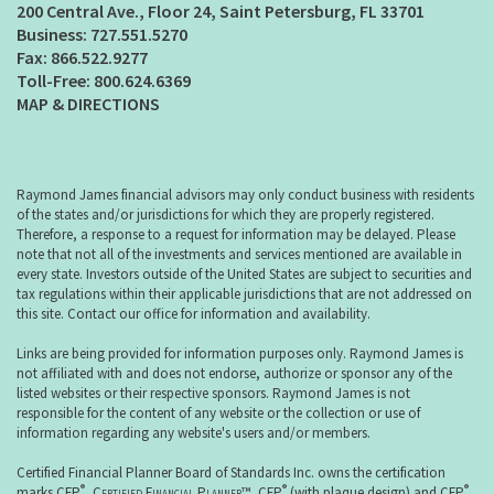
200 Central Ave., Floor 24
Saint Petersburg, FL 33701
727.551.5270
866.522.9277
800.624.6369
MAP & DIRECTIONS
Raymond James financial advisors may only conduct business with residents
of the states and/or jurisdictions for which they are properly registered.
Therefore, a response to a request for information may be delayed. Please
note that not all of the investments and services mentioned are available in
every state. Investors outside of the United States are subject to securities and
tax regulations within their applicable jurisdictions that are not addressed on
this site. Contact our office for information and availability.
Links are being provided for information purposes only. Raymond James is
not affiliated with and does not endorse, authorize or sponsor any of the
listed websites or their respective sponsors. Raymond James is not
responsible for the content of any website or the collection or use of
information regarding any website's users and/or members.
Certified Financial Planner Board of Standards Inc. owns the certification
®
®
®
marks CFP
,
Certified Financial Planner
™, CFP
(with plaque design) and CFP