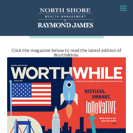
Menu
Click the magazine below to read the latest edition of
WorthWhile.