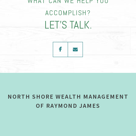
WHAT CAN WE HELP YOU
ACCOMPLISH?
LET’S TALK.
facebook
envelope
NORTH SHORE WEALTH MANAGEMENT
OF RAYMOND JAMES