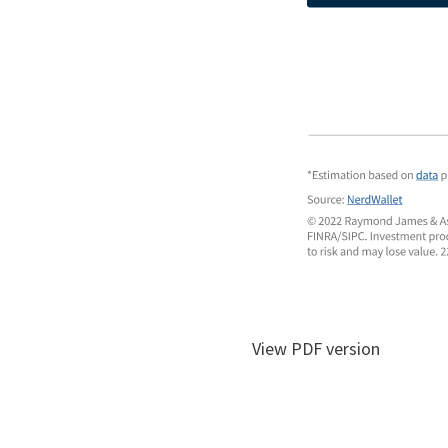
View PDF version