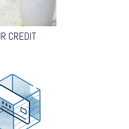
R CREDIT