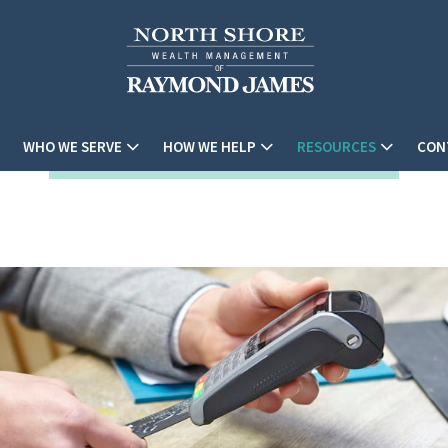
WHO WE SERVE
HOW WE HELP
RESOURCES
CON