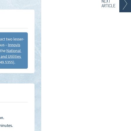
NEXT
ARTICLE