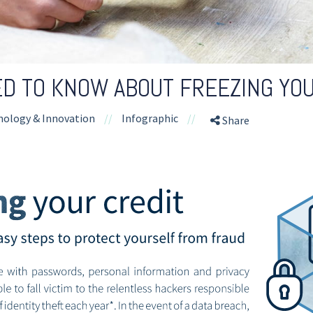
D TO KNOW ABOUT FREEZING YOU
nology & Innovation
//
Infographic
//
Share