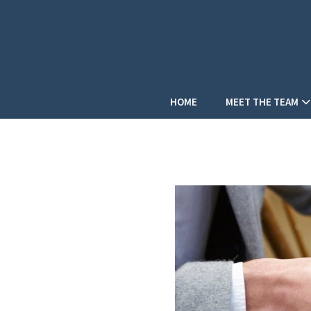
HOME
MEET THE TEAM