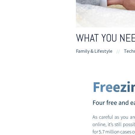
WHAT YOU NEE
Family & Lifestyle
//
Tech