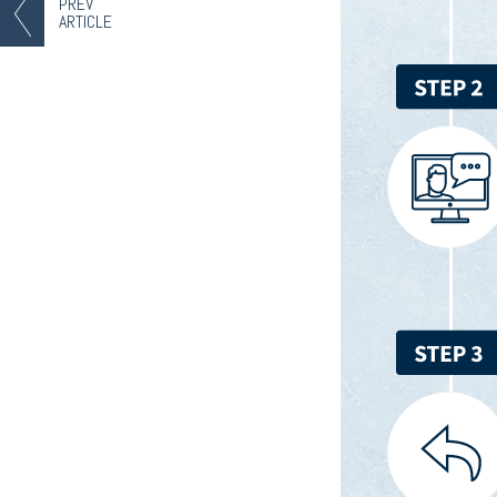
PREV
ARTICLE