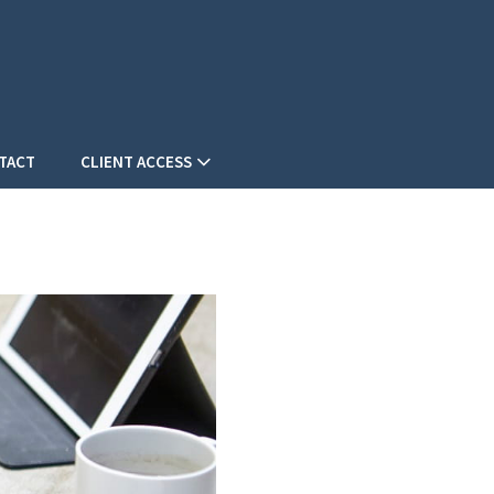
TACT
CLIENT ACCESS