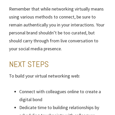
Remember that while networking virtually means
using various methods to connect, be sure to
remain authentically you in your interactions. Your
personal brand shouldn’t be too curated, but
should carry through from live conversation to
your social media presence.
NEXT STEPS
To build your virtual networking web:
Connect with colleagues online to create a
digital bond
Dedicate time to building relationships by