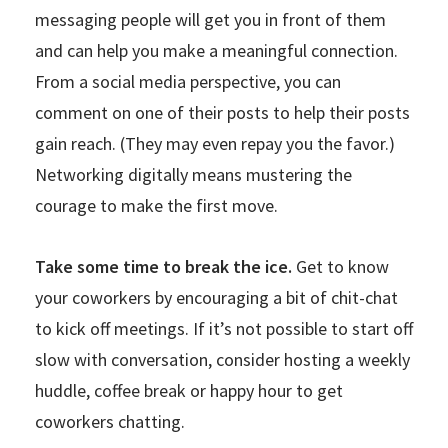
messaging people will get you in front of them
and can help you make a meaningful connection.
From a social media perspective, you can
comment on one of their posts to help their posts
gain reach. (They may even repay you the favor.)
Networking digitally means mustering the
courage to make the first move.
Take some time to break the ice.
Get to know
your coworkers by encouraging a bit of chit-chat
to kick off meetings. If it’s not possible to start off
slow with conversation, consider hosting a weekly
huddle, coffee break or happy hour to get
coworkers chatting.