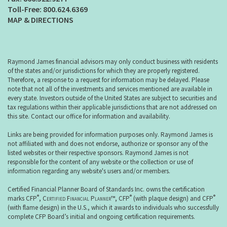
800.624.6369
MAP & DIRECTIONS
Raymond James financial advisors may only conduct business with residents
of the states and/or jurisdictions for which they are properly registered.
Therefore, a response to a request for information may be delayed. Please
note that not all of the investments and services mentioned are available in
every state. Investors outside of the United States are subject to securities and
tax regulations within their applicable jurisdictions that are not addressed on
this site. Contact our office for information and availability.
Links are being provided for information purposes only. Raymond James is
not affiliated with and does not endorse, authorize or sponsor any of the
listed websites or their respective sponsors. Raymond James is not
responsible for the content of any website or the collection or use of
information regarding any website's users and/or members.
Certified Financial Planner Board of Standards Inc. owns the certification
®
®
®
marks CFP
,
Certified Financial Planner
™, CFP
(with plaque design) and CFP
(with flame design) in the U.S., which it awards to individuals who successfully
complete CFP Board’s initial and ongoing certification requirements.