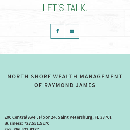
LET’S TALK.
facebook
envelope
NORTH SHORE WEALTH MANAGEMENT
OF RAYMOND JAMES
200 Central Ave., Floor 24
Saint Petersburg, FL 33701
727.551.5270
866.522.9277