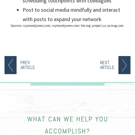
scheduling touchpoints with colleagues
Post to social media mindfully and interact
with posts to expand your network
Sources: raymondjames.com; raymondjames.com; hbr.org; project.co; pcmag.com
PREV
NEXT
ARTICLE
ARTICLE
WHAT CAN WE HELP YOU
ACCOMPLISH?