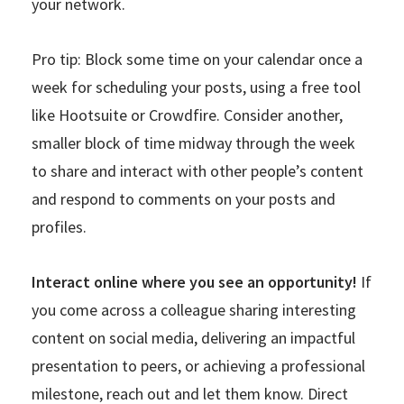
your network.
Pro tip: Block some time on your calendar once a
week for scheduling your posts, using a free tool
like Hootsuite or Crowdfire. Consider another,
smaller block of time midway through the week
to share and interact with other people’s content
and respond to comments on your posts and
profiles.
Interact online where you see an opportunity!
If
you come across a colleague sharing interesting
content on social media, delivering an impactful
presentation to peers, or achieving a professional
milestone, reach out and let them know. Direct