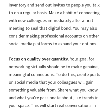
inventory and send out invites to people you talk
to on a regular basis. Make a habit of connecting
with new colleagues immediately after a first
meeting to seal that digital bond. You may also
consider making professional accounts on other
social media platforms to expand your options.
Focus on quality over quantity
. Your goal for
networking virtually should be to make genuine,
meaningful connections. To do this, create posts
on social media that your colleagues will gain
something valuable from. Share what you know
and what you’re passionate about, like trends in
your space. This will start real conversations in