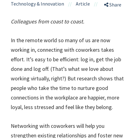
Technology & Innovation
//
Article
//
Share
Colleagues from coast to coast.
In the remote world so many of us are now
working in, connecting with coworkers takes
effort. It’s easy to be efficient: log in, get the job
done and log off. (That’s what we love about
working virtually, right?) But research shows that
people who take the time to nurture good
connections in the workplace are happier, more
loyal, less stressed and feel like they belong.
Networking with coworkers will help you
strengthen existing relationships and foster new