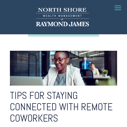
Menu
TIPS FOR STAYING
CONNECTED WITH REMOTE
COWORKERS