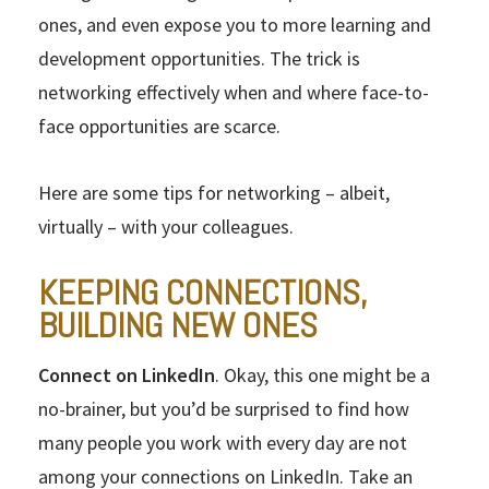
ones, and even expose you to more learning and
development opportunities. The trick is
networking effectively when and where face-to-
face opportunities are scarce.
Here are some tips for networking – albeit,
virtually – with your colleagues.
KEEPING CONNECTIONS,
BUILDING NEW ONES
Connect on LinkedIn
. Okay, this one might be a
no-brainer, but you’d be surprised to find how
many people you work with every day are not
among your connections on LinkedIn. Take an