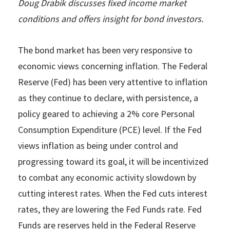
Doug Drabik discusses fixed income market
conditions and offers insight for bond investors.
The bond market has been very responsive to
economic views concerning inflation. The Federal
Reserve (Fed) has been very attentive to inflation
as they continue to declare, with persistence, a
policy geared to achieving a 2% core Personal
Consumption Expenditure (PCE) level. If the Fed
views inflation as being under control and
progressing toward its goal, it will be incentivized
to combat any economic activity slowdown by
cutting interest rates. When the Fed cuts interest
rates, they are lowering the Fed Funds rate. Fed
Funds are reserves held in the Federal Reserve