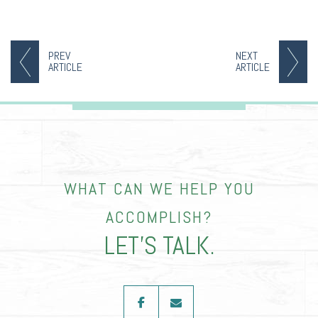
PREV
NEXT
ARTICLE
ARTICLE
WHAT CAN WE HELP YOU
ACCOMPLISH?
LET’S TALK.
facebook
envelope