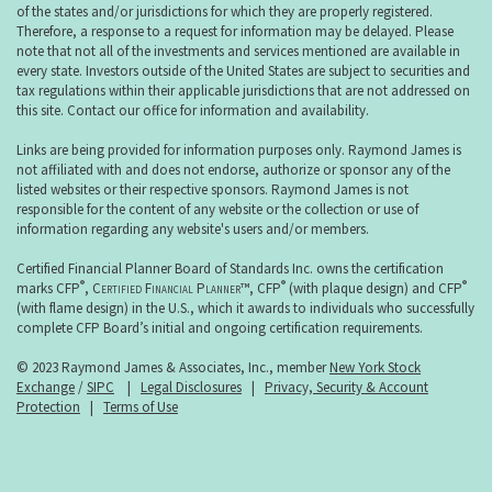
of the states and/or jurisdictions for which they are properly registered.
Therefore, a response to a request for information may be delayed. Please
note that not all of the investments and services mentioned are available in
every state. Investors outside of the United States are subject to securities and
tax regulations within their applicable jurisdictions that are not addressed on
this site. Contact our office for information and availability.
Links are being provided for information purposes only. Raymond James is
not affiliated with and does not endorse, authorize or sponsor any of the
listed websites or their respective sponsors. Raymond James is not
responsible for the content of any website or the collection or use of
information regarding any website's users and/or members.
Certified Financial Planner Board of Standards Inc. owns the certification
®
®
®
marks CFP
,
Certified Financial Planner
™, CFP
(with plaque design) and CFP
(with flame design) in the U.S., which it awards to individuals who successfully
complete CFP Board’s initial and ongoing certification requirements.
© 2023 Raymond James & Associates, Inc., member
New York Stock
Exchange
/
SIPC
|
Legal Disclosures
|
Privacy, Security & Account
Protection
|
Terms of Use