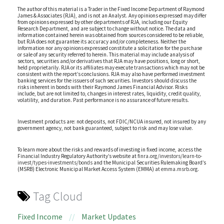
The author of this material is a Trader in the Fixed Income Department of Raymond
James & Associates (RJA), and is not an Analyst. Any opinions expressed may differ
from opinions expressed by other departments of RJA, including our Equity
Research Department, and are subject to change without notice. The data and
information contained herein was obtained from sources considered to be reliable,
but RJA does not guarantee its accuracy and/or completeness. Neither the
information nor any opinions expressed constitute a solicitation for the purchase
or sale of any security referred to herein. This material may include analysis of
sectors, securities and/or derivatives that RJA may have positions, long or short,
held proprietarily. RJA or its affiliates may execute transactions which may not be
consistent with the report’s conclusions. RJA may also have performed investment
banking services for the issuers of such securities. Investors should discuss the
risks inherent in bonds with their Raymond James Financial Advisor. Risks
include, but are not limited to, changes in interest rates, liquidity, credit quality,
volatility, and duration. Past performance is no assurance of future results.
Investment products are: not deposits, not FDIC/NCUA insured, not insured by any
government agency, not bank guaranteed, subject to risk and may lose value.
To learn more about the risks and rewards of investing in fixed income, access the
Financial Industry Regulatory Authority’s website at
finra.org/investors/learn-to-
invest/types-investments/bonds
and the Municipal Securities Rulemaking Board’s
(MSRB) Electronic Municipal Market Access System (EMMA) at
emma.msrb.org
.
Tag Cloud
Fixed Income
//
Market Updates