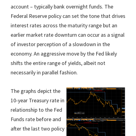
account – typically bank overnight funds. The
Federal Reserve policy can set the tone that drives
interest rates across the maturity range but an
earlier market rate downturn can occur as a signal
of investor perception of a slowdown in the
economy. An aggressive move by the Fed likely
shifts the entire range of yields, albeit not
necessarily in parallel fashion.
The graphs depict the
10-year Treasury rate in
relationship to the Fed
Funds rate before and
after the last two policy