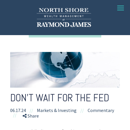
Menu
DON’T WAIT FOR THE FED
06.17.24
//
Markets & Investing
//
Commentary
//
Share