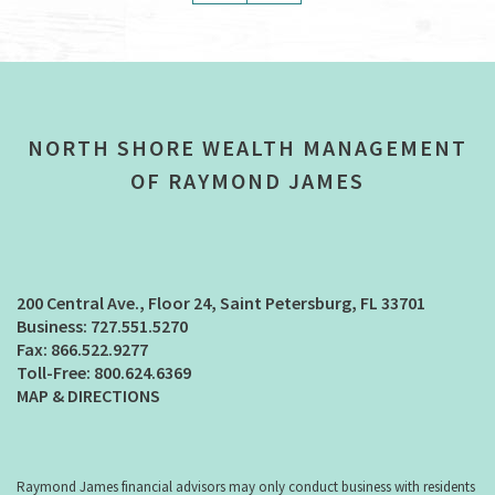
NORTH SHORE WEALTH MANAGEMENT
OF RAYMOND JAMES
200 Central Ave., Floor 24
Saint Petersburg, FL 33701
727.551.5270
866.522.9277
800.624.6369
MAP & DIRECTIONS
Raymond James financial advisors may only conduct business with residents