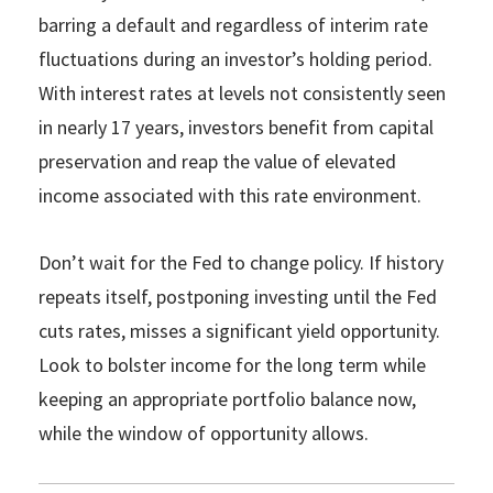
barring a default and regardless of interim rate
fluctuations during an investor’s holding period.
With interest rates at levels not consistently seen
in nearly 17 years, investors benefit from capital
preservation and reap the value of elevated
income associated with this rate environment.
Don’t wait for the Fed to change policy. If history
repeats itself, postponing investing until the Fed
cuts rates, misses a significant yield opportunity.
Look to bolster income for the long term while
keeping an appropriate portfolio balance now,
while the window of opportunity allows.