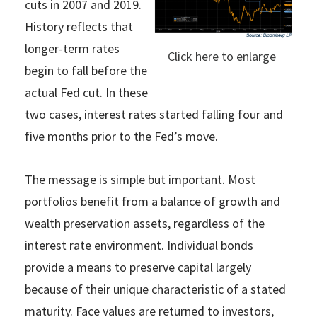
cuts in 2007 and 2019.
History reflects that
longer-term rates
Click here to enlarge
begin to fall before the
actual Fed cut. In these
two cases, interest rates started falling four and
five months prior to the Fed’s move.
The message is simple but important. Most
portfolios benefit from a balance of growth and
wealth preservation assets, regardless of the
interest rate environment. Individual bonds
provide a means to preserve capital largely
because of their unique characteristic of a stated
maturity. Face values are returned to investors,