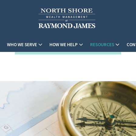
WHO WE SERVE
HOW WE HELP
RESOURCES
CON