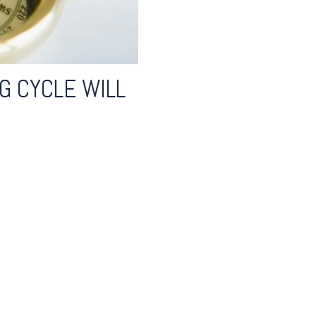
G CYCLE WILL