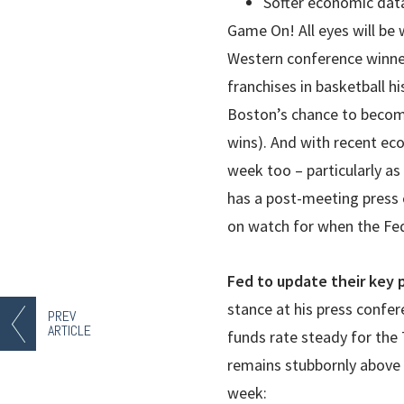
Softer economic dat
Game On! All eyes will be
Western conference winner
franchises in basketball h
Boston’s chance to become
wins). And with recent ec
week too – particularly a
has a post-meeting press c
on watch for when the Fed’
Fed to update their key 
stance at his press confe
PREV
ARTICLE
funds rate steady for the 
remains stubbornly above
week: