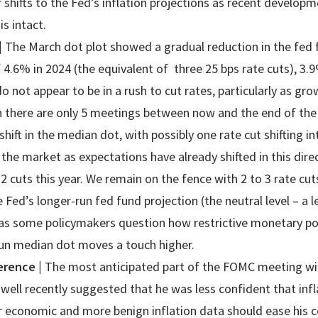
 shifts to the Fed’s inflation projections as recent develop
 is intact.
|
The March dot plot showed a gradual reduction in the fed f
 4.6% in 2024 (the equivalent of three 25 bps rate cuts), 3.
o not appear to be in a rush to cut rates, particularly as gr
n there are only 5 meetings between now and the end of the
shift in the median dot, with possibly one rate cut shifting i
the market as expectations have already shifted in this dire
 2 cuts this year. We remain on the fence with 2 to 3 rate cut
e Fed’s longer-run fed fund projection (the neutral level – a l
as some policymakers question how restrictive monetary poli
run median dot moves a touch higher.
ference
|
The most anticipated part of the FOMC meeting wil
well recently suggested that he was less confident that inf
ter economic and more benign inflation data should ease his 