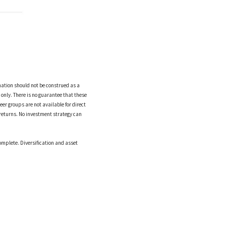
mation should not be construed as a
only. There is no guarantee that these
eer groups are not available for direct
returns. No investment strategy can
omplete. Diversification and asset