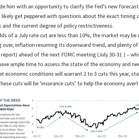
ide him with an opportunity to clarify the Fed’s new forecas
 likely get peppered with questions about the exact timing of
 and the current degree of policy restrictiveness.
dds of a July rate cut are less than 10%, the market may be
g over, inflation resuming its downward trend, and plenty o
l report) ahead of the next FOMC meeting (July 30-31 ) – whic
 have ample time to assess the state of the economy and nee
 economic conditions will warrant 2 to 3 cuts this year, star
hese cuts will be ‘insurance cuts’ to help the economy avert