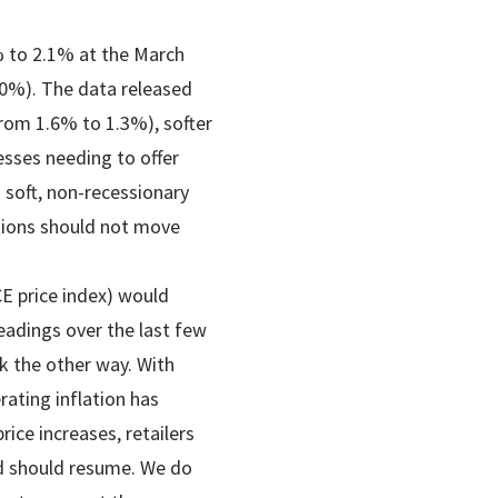
% to 2.1% at the March
.0%). The data released
rom 1.6% to 1.3%), softer
esses needing to offer
 soft, non-recessionary
tions should not move
.
CE price index) would
eadings over the last few
k the other way. With
ating inflation has
ice increases, retailers
end should resume. We do