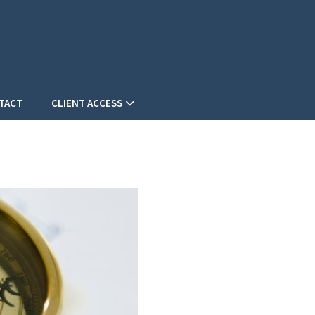
TACT
CLIENT ACCESS