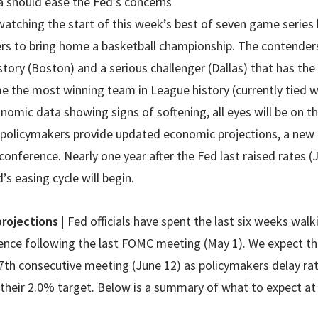
a should ease the Fed’s concerns
 watching the start of this week’s best of seven game serie
s to bring home a basketball championship. The contenders
istory (Boston) and a serious challenger (Dallas) that has the
 the most winning team in League history (currently tied wi
onomic data showing signs of softening, all eyes will be on
s policymakers provide updated economic projections, a new 
onference. Nearly one year after the Fed last raised rates (J
s easing cycle will begin.
projections
|
Fed officials have spent the last six weeks wal
rence following the last FOMC meeting (May 1). We expect th
7th consecutive meeting (June 12) as policymakers delay rate
 their 2.0% target. Below is a summary of what to expect 