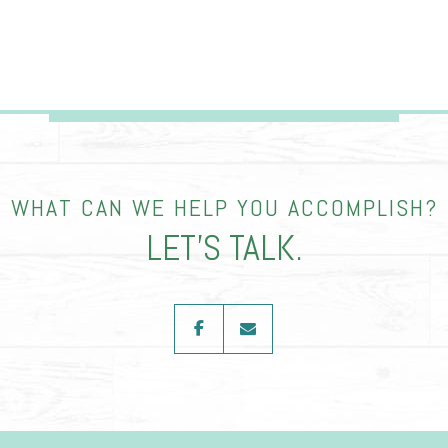
WHAT CAN WE HELP YOU ACCOMPLISH?
LET’S TALK.
facebook
envelope