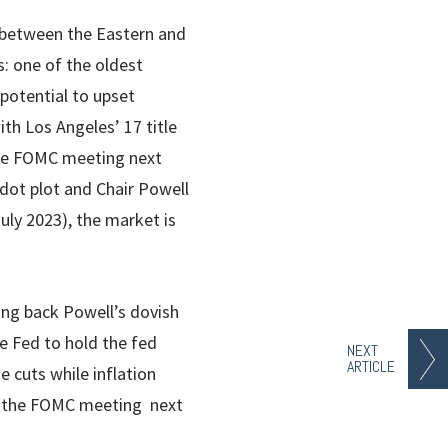
s between the Eastern and
: one of the oldest
 potential to upset
th Los Angeles’ 17 title
 the FOMC meeting next
dot plot and Chair Powell
uly 2023), the market is
king back Powell’s dovish
e Fed to hold the fed
NEXT
ARTICLE
 cuts while inflation
at the FOMC meeting next