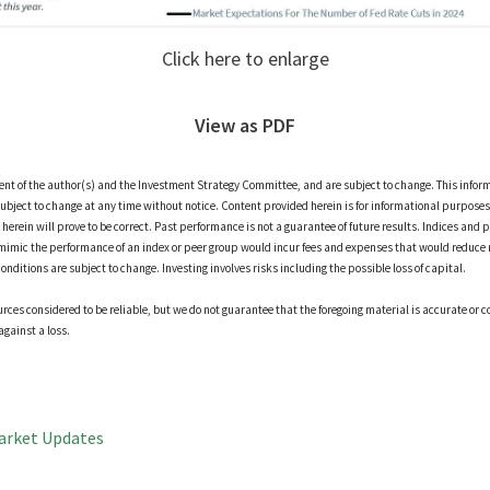
Click here to enlarge
View as PDF
ment of the author(s) and the Investment Strategy Committee, and are subject to change. This infor
ubject to change at any time without notice. Content provided herein is for informational purposes 
erein will prove to be correct. Past performance is not a guarantee of future results. Indices and p
mimic the performance of an index or peer group would incur fees and expenses that would reduce 
itions are subject to change. Investing involves risks including the possible loss of capital.
ces considered to be reliable, but we do not guarantee that the foregoing material is accurate or c
against a loss.
arket Updates