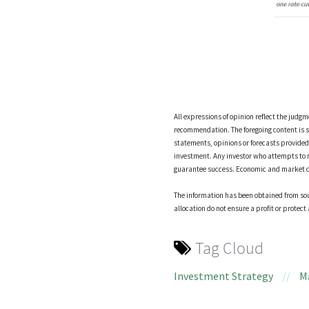
All expressions of opinion reflect the judg
recommendation. The foregoing content is s
statements, opinions or forecasts provided h
investment. Any investor who attempts to 
guarantee success. Economic and market cond
The information has been obtained from sour
allocation do not ensure a profit or protect 
Tag Cloud
Investment Strategy
//
M