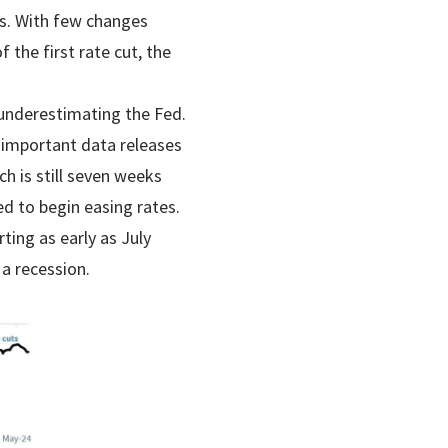
ts. With few changes
 the first rate cut, the
 underestimating the Fed.
f important data releases
h is still seven weeks
d to begin easing rates.
ting as early as July
 a recession.