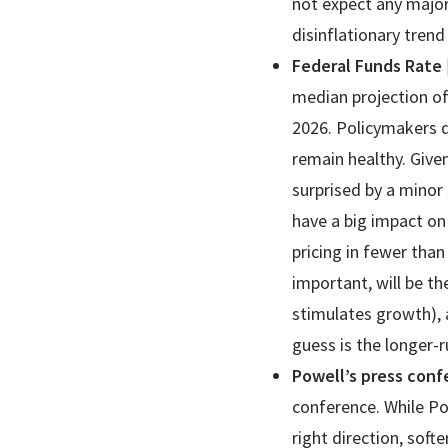
not expect any major
disinflationary trend
Federal Funds Rate
median projection of
2026. Policymakers d
remain healthy. Give
surprised by a minor 
have a big impact on 
pricing in fewer than
important, will be th
stimulates growth), 
guess is the longer-
Powell’s press con
conference. While Po
right direction, sof