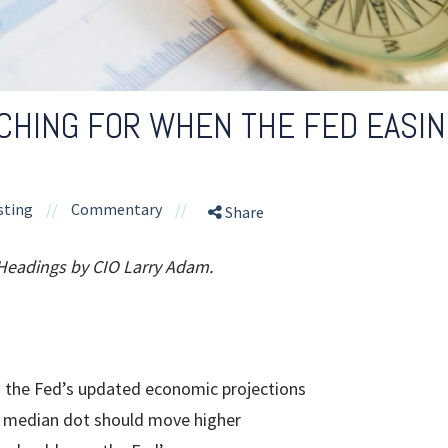
HING FOR WHEN THE FED EASIN
sting
//
Commentary
//
Share
 Headings by CIO Larry Adam.
 the Fed’s updated economic projections
n median dot should move higher