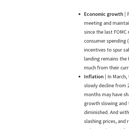
Economic growth
|
meeting and maintai
since the last FOMC 
consumer spending (i
incentives to spur s
landing remains the 
much from their curr
Inflation
|
In March, 
slowly decline from 
months may have shak
growth slowing and t
diminished. And with 
slashing prices, and 