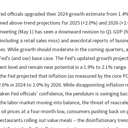
Fed officials upgraded their 2024 growth estimate from 1.4
ned above-trend projections for 2025 (+2.0%) and 2026 (+2
meeting (May 1) has seen a downward revision to Q1 GDP (f
ncluding a retail sales miss) and anecdotal reports of busin
ales. While growth should moderate in the coming quarters, a
Fed’s (and our) base case. The Fed’s updated growth projec
ent level and remain near potential in a 1.9% to 2.1% range
the Fed projected that inflation (as measured by the core P
2.6% in 2024 to 2.0% by 2026. While disappointing inflation r
en Fed officials’ confidence, the pendulum is swinging bac
he labor market moving into balance, the threat of reacceler
oil prices at a four-month low, consumers pushing back on pr
restaurants rolling out value meals – the disinflationary tr