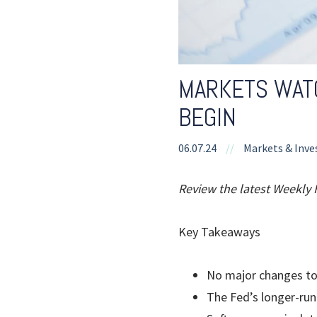
MARKETS WATC
BEGIN
06.07.24
//
Markets & Inve
Review the latest Weekly
Key Takeaways
No major changes to
The Fed’s longer-ru