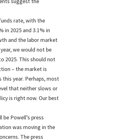
ments suggest the
unds rate, with the
9% in 2025 and 3.1% in
owth and the labor market
 year, we would not be
nto 2025. This should not
ction – the market is
s this year. Perhaps, most
evel that neither slows or
cy is right now. Our best
l be Powell’s press
lation was moving in the
concerns. The press