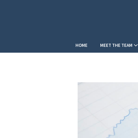
HOME
MEET THE TEAM