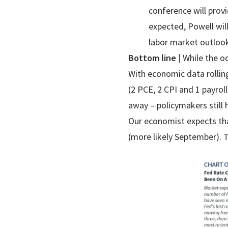
conference will prov
expected, Powell will
labor market outlook
Bottom line |
While the o
With economic data rollin
(2 PCE, 2 CPI and 1 payrol
away – policymakers still
Our economist expects that
(more likely September). T