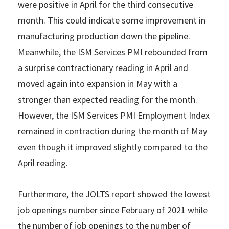
were positive in April for the third consecutive
month. This could indicate some improvement in
manufacturing production down the pipeline.
Meanwhile, the ISM Services PMI rebounded from
a surprise contractionary reading in April and
moved again into expansion in May with a
stronger than expected reading for the month.
However, the ISM Services PMI Employment Index
remained in contraction during the month of May
even though it improved slightly compared to the
April reading.
Furthermore, the JOLTS report showed the lowest
job openings number since February of 2021 while
the number of job openings to the number of