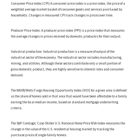
Consumer Price Index (CPI) A consumer price index is a price index, the price of a
weighted average market basket of consumer goods and services purchased by
households. Changes in measured CPI track changes in prices over time.
Producer Price Index: A producer price index (PPI) is a price index that measures
the average changes in prices received by domestic producers for their output.
Industrial production: Industrial production is a measure of output of the
industrial sector of the economy. The industrial sector includes manufacturing,
mining, and utilities. Although these sectors contribute only a small portion of
gross domestic product, they are highly sensitive to interest rates and consumer
demand.
The NAHB/Wells Fargo Housing Opportunity Index (HOI) for a given area is defined
as the share of homes sold in that area that would have been affordable to a family
earning the local median income, based on standard mortgage underwriting
criteria.
The S&P CoreLogic Case-Shiller U.S. National Home Price NSA Index measures the
change in the value of the U.S. residential housing market by tracking the
purchase prices of single-family homes.