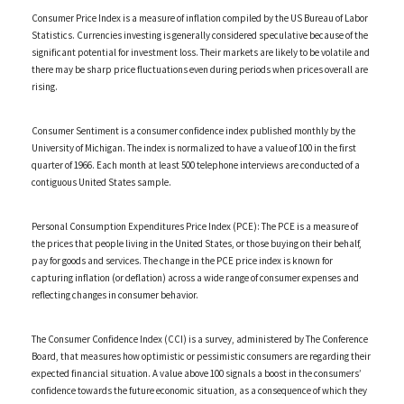
Consumer Price Index is a measure of inflation compiled by the US Bureau of Labor
Statistics. Currencies investing is generally considered speculative because of the
significant potential for investment loss. Their markets are likely to be volatile and
there may be sharp price fluctuations even during periods when prices overall are
rising.
Consumer Sentiment is a consumer confidence index published monthly by the
University of Michigan. The index is normalized to have a value of 100 in the first
quarter of 1966. Each month at least 500 telephone interviews are conducted of a
contiguous United States sample.
Personal Consumption Expenditures Price Index (PCE): The PCE is a measure of
the prices that people living in the United States, or those buying on their behalf,
pay for goods and services. The change in the PCE price index is known for
capturing inflation (or deflation) across a wide range of consumer expenses and
reflecting changes in consumer behavior.
The Consumer Confidence Index (CCI) is a survey, administered by The Conference
Board, that measures how optimistic or pessimistic consumers are regarding their
expected financial situation. A value above 100 signals a boost in the consumers’
confidence towards the future economic situation, as a consequence of which they