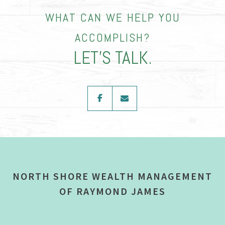
WHAT CAN WE HELP YOU
ACCOMPLISH?
LET’S TALK.
facebook
envelope
NORTH SHORE WEALTH MANAGEMENT
OF RAYMOND JAMES