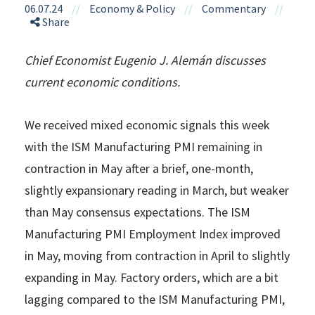
06.07.24
//
Economy & Policy
//
Commentary
//
Share
Chief Economist Eugenio J. Alemán discusses
current economic conditions.
We received mixed economic signals this week
with the ISM Manufacturing PMI remaining in
contraction in May after a brief, one-month,
slightly expansionary reading in March, but weaker
than May consensus expectations. The ISM
Manufacturing PMI Employment Index improved
in May, moving from contraction in April to slightly
expanding in May. Factory orders, which are a bit
lagging compared to the ISM Manufacturing PMI,