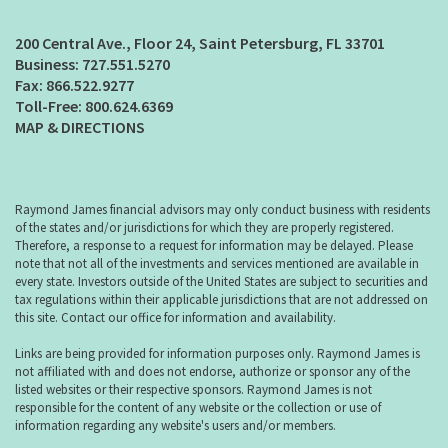
200 Central Ave., Floor 24
Saint Petersburg, FL 33701
727.551.5270
866.522.9277
800.624.6369
MAP & DIRECTIONS
Raymond James financial advisors may only conduct business with residents
of the states and/or jurisdictions for which they are properly registered.
Therefore, a response to a request for information may be delayed. Please
note that not all of the investments and services mentioned are available in
every state. Investors outside of the United States are subject to securities and
tax regulations within their applicable jurisdictions that are not addressed on
this site. Contact our office for information and availability.
Links are being provided for information purposes only. Raymond James is
not affiliated with and does not endorse, authorize or sponsor any of the
listed websites or their respective sponsors. Raymond James is not
responsible for the content of any website or the collection or use of
information regarding any website's users and/or members.