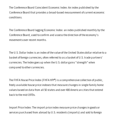
The Conference Board Coincident Economic Index: An index published by the
Conference Board that provides a broad-based measurement of current economic
conditions.
The Conference Board lagging Economic Index: an index published monthly by the
Conference Board, used to confirm and assess the direction of the economy's
movements over recent months.
The U.S. Dollar Index is an index of the value of the United States dollar relative to a
basket of foreign currencies, often referred to as a basket of U.S. trade partners'
currencies. The Index goes up when the U.S. dollar gains "strength" when
compared to other currencies.
The FHFA House Price Index (FHFA HPI®) is a comprehensive collection of public,
freely available house price indexes that measure changes in single-family home
values based on data from all 50 states and over 400 American cities that extend
back to the mid-1970s.
Import Price Index: The import price index measure price changes in goods or
services purchased from abroad by U.S. residents (imports) and sold to foreign