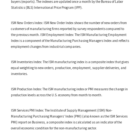
buyers (exports). The indexes are updated once a month by the Bureau of Labor
Statistics (BLS) International Price Program (IPP).
ISM New Orders Index: ISM New Order Index shows the number of new orders from
customers of manufacturing firms reported by survey respondents compared to
the previous month. ISM Employment Index: The ISM Manufacturing Employment
Index is a component of the Manufacturing Purchasing Managers Index and reflects
employment changes from industrial companies.
ISM Inventories Index: The ISM manufacturing index is a composite index that gives
equal weighting to new orders, production, employment, supplier deliveries, and
inventories.
ISM Production Index: The ISM manufacturing index or PMI measures the change in
production levels across the U.S. economy from month to month.
ISM Services PMI Index: The Institute of Supply Management (ISM) Non-
Manufacturing Purchasing Managers' Index (PMI) (also known as the ISM Services
PMI) report on Business, a composite index is calculated as an indicator of the
overall economic condition for the non-manufacturing sector.