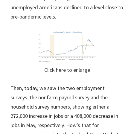
unemployed Americans declined to a level close to
pre-pandemic levels.
Click here to enlarge
Then, today, we saw the two employment
surveys, the nonfarm payroll survey and the
household survey numbers, showing either a
272,000 increase in jobs or a 408,000 decrease in
jobs in May, respectively. How’s that for