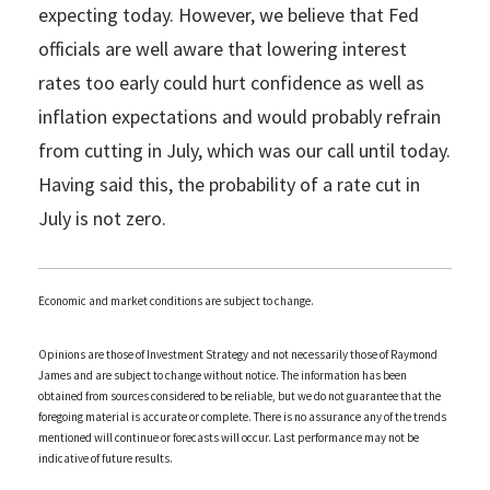
expecting today. However, we believe that Fed
officials are well aware that lowering interest
rates too early could hurt confidence as well as
inflation expectations and would probably refrain
from cutting in July, which was our call until today.
Having said this, the probability of a rate cut in
July is not zero.
Economic and market conditions are subject to change.
Opinions are those of Investment Strategy and not necessarily those of Raymond
James and are subject to change without notice. The information has been
obtained from sources considered to be reliable, but we do not guarantee that the
foregoing material is accurate or complete. There is no assurance any of the trends
mentioned will continue or forecasts will occur. Last performance may not be
indicative of future results.