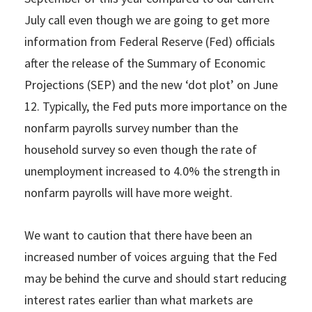
July call even though we are going to get more
information from Federal Reserve (Fed) officials
after the release of the Summary of Economic
Projections (SEP) and the new ‘dot plot’ on June
12. Typically, the Fed puts more importance on the
nonfarm payrolls survey number than the
household survey so even though the rate of
unemployment increased to 4.0% the strength in
nonfarm payrolls will have more weight.
We want to caution that there have been an
increased number of voices arguing that the Fed
may be behind the curve and should start reducing
interest rates earlier than what markets are