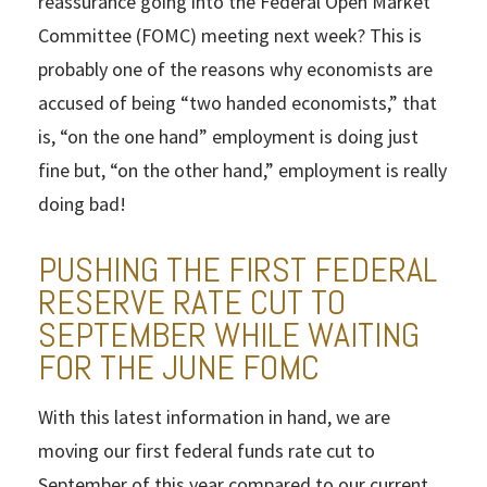
reassurance going into the Federal Open Market
Committee (FOMC) meeting next week? This is
probably one of the reasons why economists are
accused of being “two handed economists,” that
is, “on the one hand” employment is doing just
fine but, “on the other hand,” employment is really
doing bad!
PUSHING THE FIRST FEDERAL
RESERVE RATE CUT TO
SEPTEMBER WHILE WAITING
FOR THE JUNE FOMC
With this latest information in hand, we are
moving our first federal funds rate cut to
September of this year compared to our current