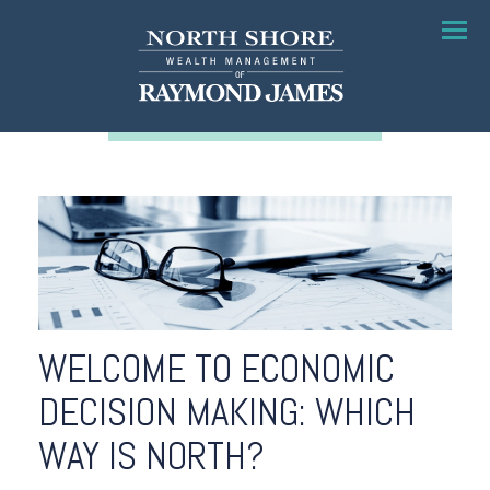
Menu
WELCOME TO ECONOMIC
DECISION MAKING: WHICH
WAY IS NORTH?