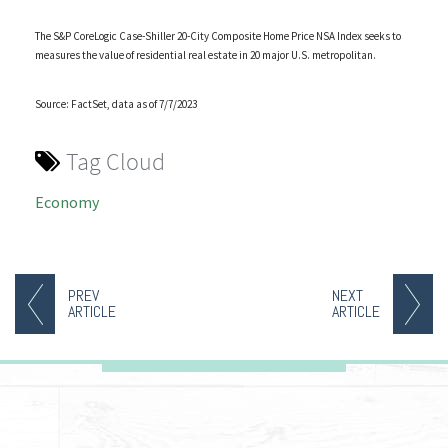
The S&P CoreLogic Case-Shiller 20-City Composite Home Price NSA Index seeks to
measures the value of residential real estate in 20 major U.S. metropolitan.
Source: FactSet, data as of 7/7/2023
Tag Cloud
Economy
PREV
NEXT
ARTICLE
ARTICLE