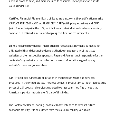
are less prone to save, and more inclined to consume. The opposite applies to
values under 100.
Certified Financial Planner Board of Standards Inc. owns the certification marks
CFP®, CERTIFIED FINANCIAL PLANNER™, CFP® (with plaque design) and CFP®
(with flame design) in the U.S., which it awards to individuals who successfully
complete CFP Board's initial and ongoing certification requirements.
Links are being provided for information purposes only. Raymond James is not
affiliated with and does not endorse, authorize or sponsor any of the listed
websites or their respective sponsors. Raymond James is not responsible for the
content of any website or the collection or use of information regarding any
website's users and/or members.
GDP Price Index: A measure of inflation in the prices of goods and services
produced in the United States. The gross domestic product price index includes the
prices of U.S. goods and services exported to other countries. The prices that
Americans pay for imports aren't part of this index.
The Conference Board Leading Economic Index: Intended to forecast future
economic activity, it is calculated from the values of ten key variables.