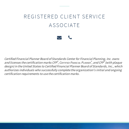
REGISTERED CLIENT SERVICE
ASSOCIATE
Certified Financial Planner Board of Standards Center for Financial Planning, Inc. owns
®
®
®
and licenses the certification marks CFP
,
Certified Financial Planner
, and CFP
(with plaque
design) in the United States to Certified Financial Planner Board of Standards, Inc., which
authorizes individuals who successfully complete the organization's initial and ongoing
certification requirements to use the certification marks.