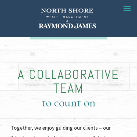
Menu
A COLLABORATIVE
TEAM
to count on
Together, we enjoy guiding our clients – our