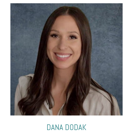
DANA
DODAK