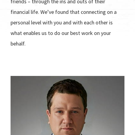
friends – through the ins and outs of their
financial life. We’ve found that connecting on a
personal level with you and with each other is
what enables us to do our best work on your
behalf.