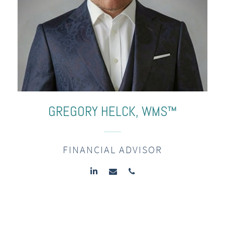
GREGORY
HELCK,
WMS™
FINANCIAL ADVISOR