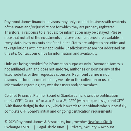
Raymond James financial advisors may only conduct business with residents
of the states and/or jurisdictions for which they are properly registered.
Therefore, a response to a request for information may be delayed. Please
note that not all of the investments and services mentioned are available in
every state. Investors outside of the United States are subject to securities and
tax regulations within their applicable jurisdictions that are not addressed on
this site. Contact our office for information and availability.
Links are being provided for information purposes only. Raymond James is
not affiliated with and does not endorse, authorize or sponsor any of the
listed websites or their respective sponsors. Raymond James is not
responsible for the content of any website or the collection or use of
information regarding any website's users and/or members.
Certified Financial Planner Board of Standards Inc. owns the certification
®
®
®
marks CFP
,
Certified Financial Planner
™, CFP
(with plaque design) and CFP
(with flame design) in the U.S., which it awards to individuals who successfully
complete CFP Board’s initial and ongoing certification requirements.
© 2023 Raymond James & Associates, Inc., member
New York Stock
Exchange
/
SIPC
|
Legal Disclosures
|
Privacy, Security & Account