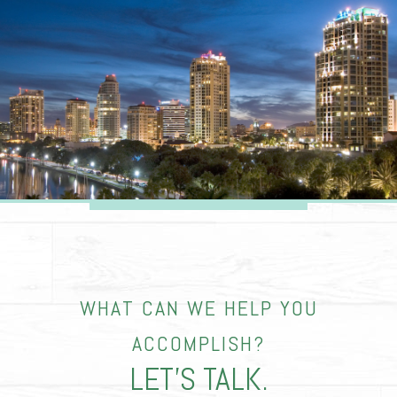
WHAT CAN WE HELP YOU
ACCOMPLISH?
LET’S TALK.