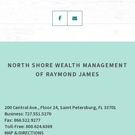
facebook
envelope
NORTH SHORE WEALTH MANAGEMENT
OF RAYMOND JAMES
200 Central Ave., Floor 24
Saint Petersburg, FL 33701
727.551.5270
866.522.9277
800.624.6369
MAP & DIRECTIONS